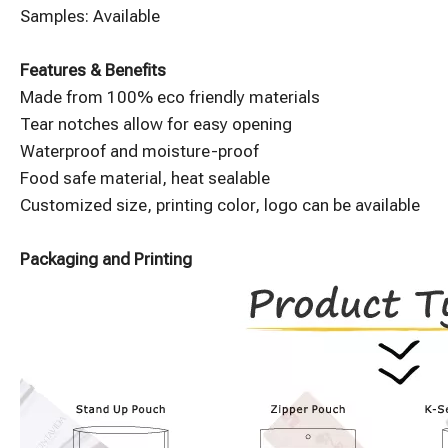
Samples: Available
Features & Benefits
Made from 100% eco friendly materials
Tear notches allow for easy opening
Waterproof and moisture-proof
Food safe material, heat sealable
Customized size, printing color, logo can be available
Packaging and Printing