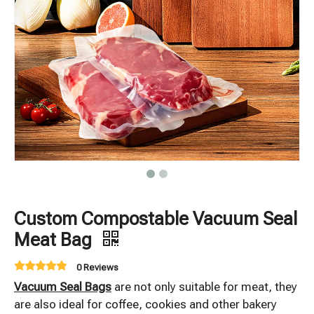
Custom Compostable Vacuum Seal
Meat Bag
0 Reviews
Vacuum Seal Bags
are not only suitable for meat, they
are also ideal for coffee, cookies and other bakery