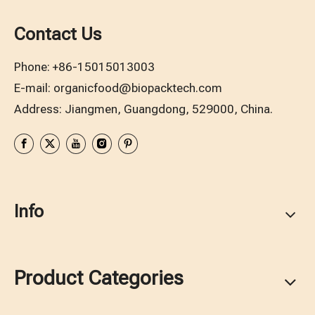
Contact Us
Phone:
+86-15015013003
E-mail:
organicfood@biopacktech.com
Address: Jiangmen, Guangdong, 529000, China.
Info
Product Categories