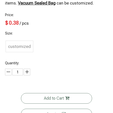
items.
Vacuum Sealed Bag
can be customized.
Price:
$
0.38
/ pcs
Size:
customized
Quantity:
Add to Cart