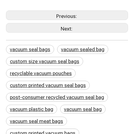
Previous:
Next:
vacuum seal bags
vacuum sealed bag
custom size vacuum seal bags
recyclable vacuum pouches
custom printed vacuum seal bags
post-consumer recycled vacuum seal bag
vacuum plastic bag
vacuum seal bag
vacuum seal meat bags
custom printed vacuum bags