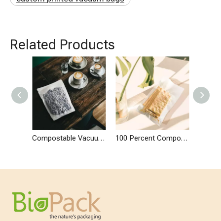
Related Products
Compostable Vacuum Seal Flat Based Zip Pouches
100 Percent Compostable Vacuum Seal Flat Bags