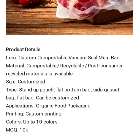
Product Details
Item: Custom Compostable Vacuum Seal Meat Bag
Material: Compostable / Recyclable / Post-consumer
recycled materials is available
Size: Customized
Type: Stand up pouch, flat bottom bag, side gusset
bag, flat bag. Can be customized
Applications: Organic Food Packaging
Printing: Custom printing
Colors: Up to 10 colors
MOQ: 10k