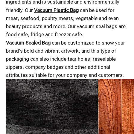
ingredients and is sustainable and environmentally
friendly. Our
Vacuum Plastic Bag
can be used for
meat, seafood, poultry meats, vegetable and even
beauty products and more. Our vacuum seal bags are
food safe, fridge and freezer safe.
Vacuum Sealed Bag
can be customized to show your
brand's bold and vibrant artwork, and this type of
packaging can also include tear holes, resealable
zippers, company badges and other additional
attributes suitable for your company and customers.