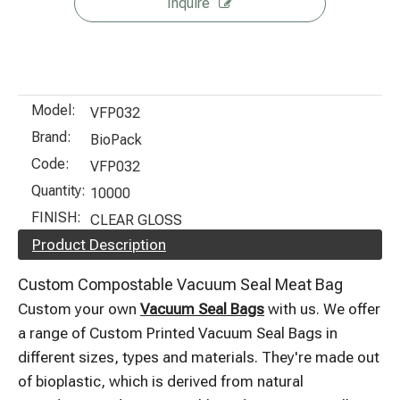
Inquire
Model:
VFP032
Brand:
BioPack
Code:
VFP032
Quantity:
10000
FINISH:
CLEAR GLOSS
Product Description
Custom Compostable Vacuum Seal Meat Bag
Custom your own
Vacuum Seal Bags
with us. We offer
a range of Custom Printed Vacuum Seal Bags in
different sizes, types and materials. They're made out
of bioplastic, which is derived from natural