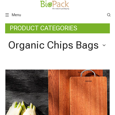
Menu
PRODUCT CATEGORIES
Organic Chips Bags