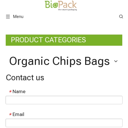
Menu
PRODUCT CATEGORIES
Organic Chips Bags
Contact us
Name
*
Email
*