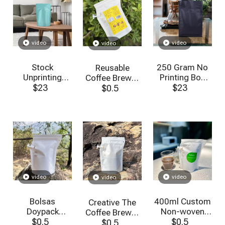
video
video
video
Stock
250 Gram No
Reusable
Unprinting
Printing Box
Coffee Brewer
Matte Finish
$
23
Bottom Zipper
$
23
$
Bag
0.5
8oz Small
Matt Black
Stand Up
Coffee Bags
Coffee Pouch
with Valve
with Valve
Wholesale
video
video
video
Bolsas
400ml Custom
Creative The
Doypack
Non-woven
Coffee Brewer
Ziplock
$
0.5
Filter Cloth Drip
$
0.5
Bag Resealable
$
0.5