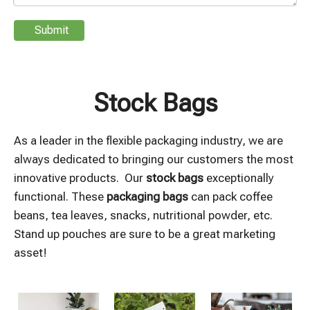
Submit
Stock Bags
As a leader in the flexible packaging industry, we are
always dedicated to bringing our customers the most
innovative products. Our
stock bags
exceptionally
functional. These
packaging bags
can pack coffee
beans, tea leaves, snacks, nutritional powder, etc.
Stand up pouches are sure to be a great marketing
asset!