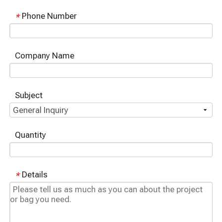
Phone Number
*
Company Name
Subject
Quantity
Details
*