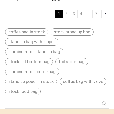
Reusable
Tea Brewer
Portable Coffee
Portable
Bags with
Brewer Bag
French Press
Sticker Labels
Reuse
1
2
3
4
...
7
Coffee Brewing
Bags
coffee bag in stock
stock stand up bag
stand up bag with zipper
aluminum foil stand up bag
stock flat bottom bag
foil stock bag
aluminum foil coffee bag
stand up pouch in stock
coffee bag with valve
stock food bag