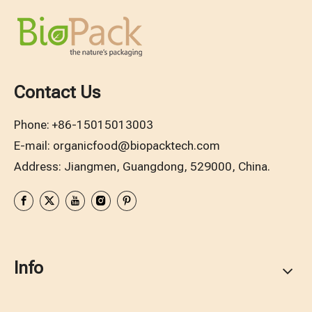
Contact Us
Phone:
+86-15015013003
E-mail:
organicfood@biopacktech.com
Address: Jiangmen, Guangdong, 529000, China.
Info