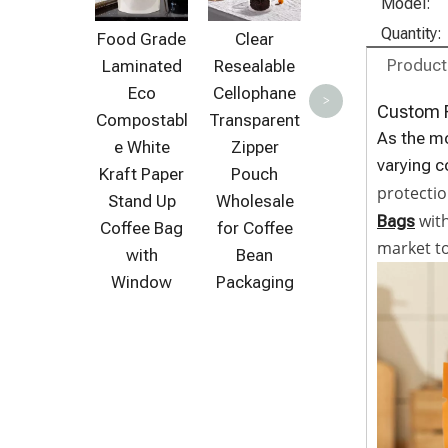
Biodegrada
C
Model:
ble Coffee
Quantity:
Food Grade
Clear
Packaging
C
Product
Laminated
Resealable
Clear Stand
Eco
Cellophane
>
Up Bag with
Custom P
Compostabl
Transparent
Zipper
As the mo
e White
Zipper
varying 
Kraft Paper
Pouch
protectio
Stand Up
Wholesale
with
Bags
Coffee Bag
for Coffee
market t
with
Bean
Window
Packaging