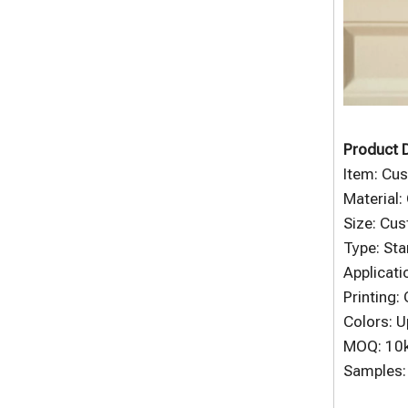
Product D
Item: Cus
Material:
Size: Cu
Type: Sta
Applicati
Printing:
Colors: U
MOQ: 10
Samples: 