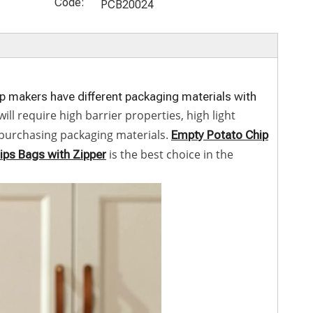
Price Eco
ble Candy
Printing
Biodegrada
Code:
PCB20024
Friendly
Pouches
Recyclable
ble
Packaging
Cellophane
Mylar Small
Cellophane
for Food
Bags for
Ziplock
Bags for
Kraft Paper
Food
Crisps
Potato
Cookie
Packaging
Cracker
Chips
ip makers have different packaging materials with
Packahing
Bags
l require high barrier properties, high light
Bags Empty
n purchasing packaging materials.
Empty Potato Chip
Zipper
is the best choice in the
ips Bags with Zipper