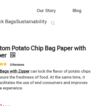
Our Story
Blog
ck Bags
Sustainability
tom Potato Chip Bag Paper with
per
0 Reviews
 Bags with Zipper
can lock the flavor of potato chips
sure the freshness of food. At the same time, it
acilitates the use of end consumers and improves
e experience.