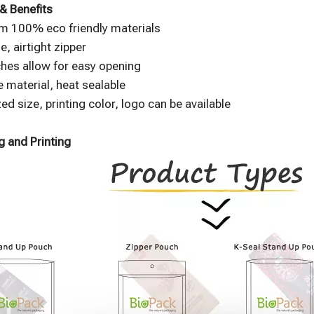
& Benefits
m 100% eco friendly materials
e, airtight zipper
hes allow for easy opening
 material, heat sealable
d size, printing color, logo can be available
 and Printing