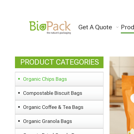
Get A Quote
Prod
PRODUCT CATEGORIES
Organic Chips Bags
Compostable Biscuit Bags
Organic Coffee & Tea Bags
Organic Granola Bags