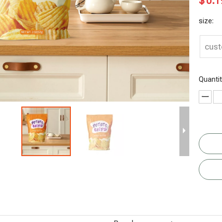
$
0.1
size:
cus
Quantit
Digital
Organic
Organic
Eco Friendly
Printing
Chocolate
Dried Fruit
Organic