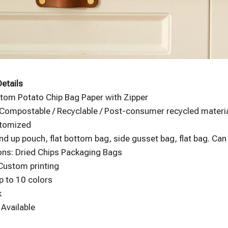
etails
tom Potato Chip Bag Paper with Zipper
 Compostable / Recyclable / Post-consumer recycled material
stomized
nd up pouch, flat bottom bag, side gusset bag, flat bag. Ca
ons: Dried Chips Packaging Bags
 Custom printing
p to 10 colors
k
Available