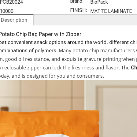
ompostabl
Packaging
Bags
Packaging
Brand:
PCB20024
BioPack
e Stand Up
Pouch for
FINISH:
10000
MATTE LAMINATE
offee Bags
Chocolate
 Description
otato Chip Bag Paper with Zipper
st convenient snack options around the world, different ch
Many potato chip manufacturers wil
combinations of polymers.
n, good oil resistance, and exquisite gravure printing whe
 reclosable zipper can lock the freshness and flavor. The
Ch
oday, and is designed for you and consumers.