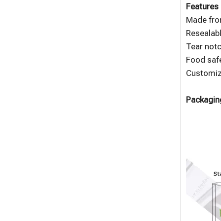
Features 
Made fro
Resealabl
Tear notc
Food safe
Customize
Packaging