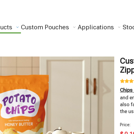
ucts
Custom Pouches
Applications
Sto
Cus
Zip
Chips
and en
also f
the us
Price: