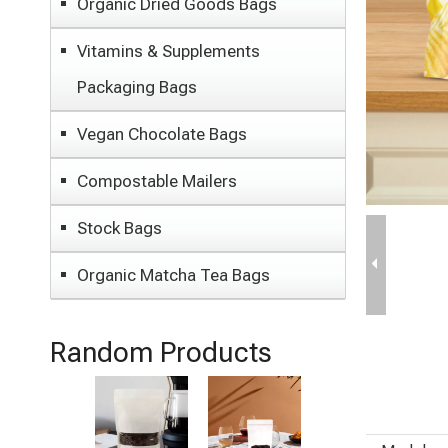
Organic Dried Goods Bags
Vitamins & Supplements
Packaging Bags
Vegan Chocolate Bags
Compostable Mailers
Stock Bags
Organic Matcha Tea Bags
Random Products
Sustainable
Eco Friendly