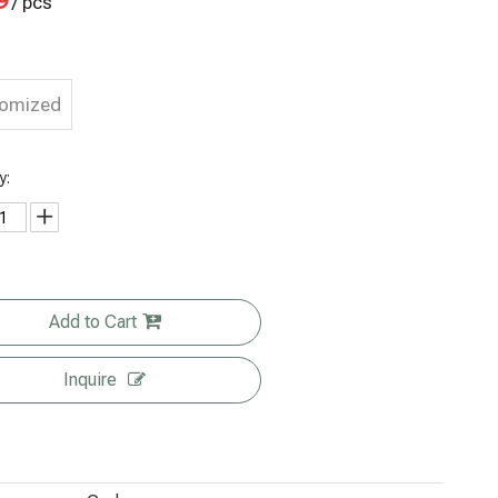
9
/ pcs
tomized
y:
Add to Cart
Inquire
Wholesale
Flat Bottom
Personalize
Custom
Factory
Biodegrada
d Branded
Size Clear