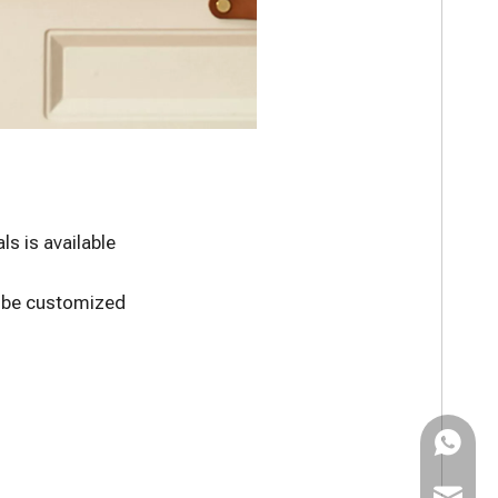
s is available
n be customized
WhatsAp