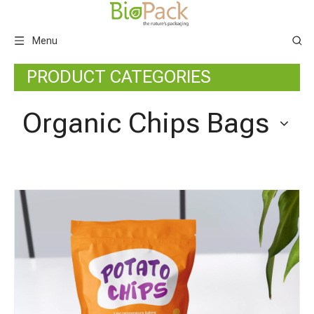
Menu
PRODUCT CATEGORIES
Organic Chips Bags