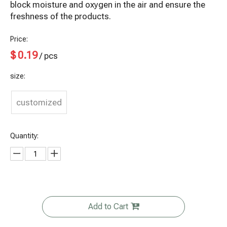
block moisture and oxygen in the air and ensure the
freshness of the products.
Price:
$
0.19
/ pcs
size:
customized
Quantity:
Add to Cart