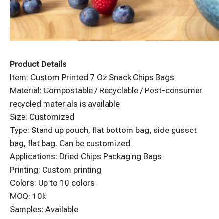
Product Details
Item: Custom Printed 7 Oz Snack Chips Bags
Material: Compostable / Recyclable / Post-consumer
recycled materials is available
Size: Customized
Type: Stand up pouch, flat bottom bag, side gusset
bag, flat bag. Can be customized
Applications: Dried Chips Packaging Bags
Printing: Custom printing
Colors: Up to 10 colors
MOQ: 10k
Samples: Available