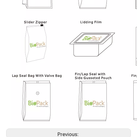
Previous: