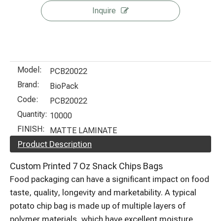
Inquire
Model:
PCB20022
Brand:
BioPack
Code:
PCB20022
Quantity:
10000
FINISH:
MATTE LAMINATE
Product Description
Custom Printed 7 Oz Snack Chips Bags
Food packaging can have a significant impact on food
taste, quality, longevity and marketability. A typical
potato chip bag is made up of multiple layers of
polymer materials, which have excellent moisture