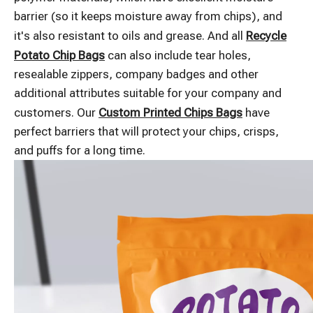
barrier (so it keeps moisture away from chips), and
it's also resistant to oils and grease. And all
Recycle
Potato Chip Bags
can also include tear holes,
resealable zippers, company badges and other
additional attributes suitable for your company and
customers. Our
Custom Printed Chips Bags
have
perfect barriers that will protect your chips, crisps,
and puffs for a long time.