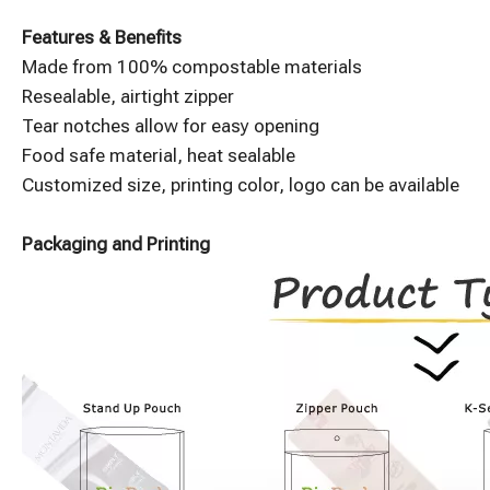
Features & Benefits
Made from 100% compostable materials
Resealable, airtight zipper
Tear notches allow for easy opening
Food safe material, heat sealable
Customized size, printing color, logo can be available
Packaging and Printing