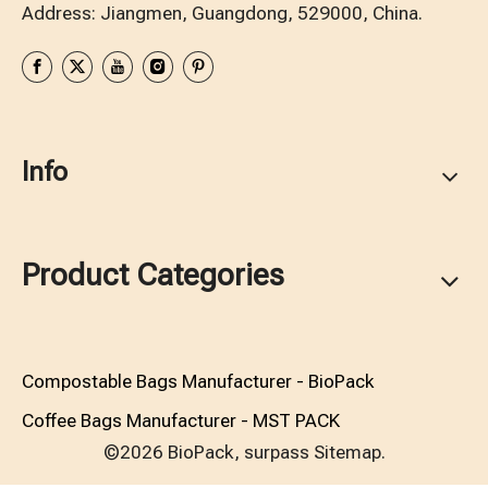
Address: Jiangmen, Guangdong, 529000, China.
Info
Product Categories
Compostable Bags Manufacturer - BioPack
Coffee Bags Manufacturer - MST PACK
©2026 BioPack, surpass
Sitemap.