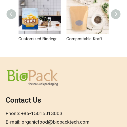
Customized Biodegradable Stand Up Potato Chip Bags
Compostable Kraft Paper Stand Up Pouch with Window
Contact Us
Phone:
+86-15015013003
E-mail:
organicfood@biopacktech.com