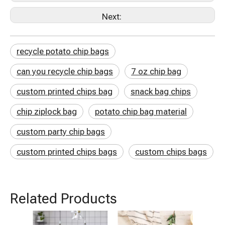
Next:
recycle potato chip bags
can you recycle chip bags
7 oz chip bag
custom printed chips bag
snack bag chips
chip ziplock bag
potato chip bag material
custom party chip bags
custom printed chips bags
custom chips bags
Related Products