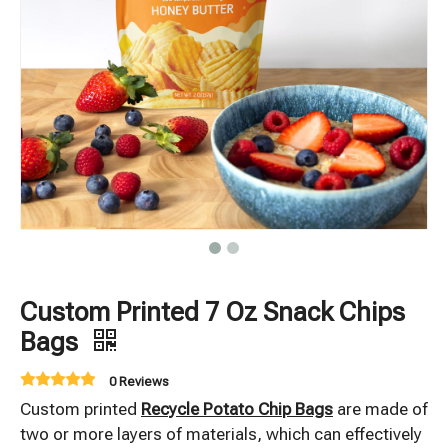
Custom Printed 7 Oz Snack Chips
Bags
0 Reviews
Custom printed
Recycle Potato Chip Bags
are made of
two or more layers of materials, which can effectively