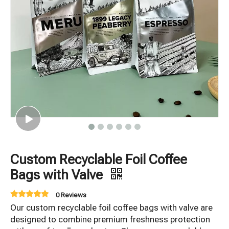
Custom Recyclable Foil Coffee
Bags with Valve
0 Reviews
Our custom recyclable foil coffee bags with valve are
designed to combine premium freshness protection