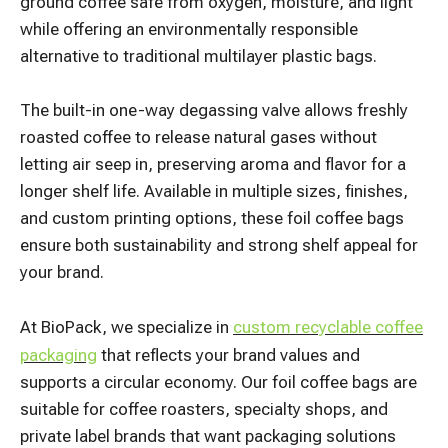
ground coffee safe from oxygen, moisture, and light
while offering an environmentally responsible
alternative to traditional multilayer plastic bags.
The built-in one-way degassing valve allows freshly
roasted coffee to release natural gases without
letting air seep in, preserving aroma and flavor for a
longer shelf life. Available in multiple sizes, finishes,
and custom printing options, these foil coffee bags
ensure both sustainability and strong shelf appeal for
your brand.
At BioPack, we specialize in
custom recyclable coffee
packaging
that reflects your brand values and
supports a circular economy. Our foil coffee bags are
suitable for coffee roasters, specialty shops, and
private label brands that want packaging solutions