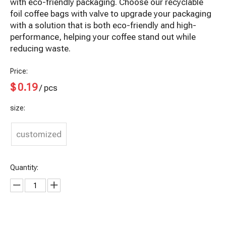
with eco-friendly packaging. Choose our recyclable
foil coffee bags with valve to upgrade your packaging
with a solution that is both eco-friendly and high-
performance, helping your coffee stand out while
reducing waste.
Price:
$
0.19
/ pcs
size:
customized
Quantity: