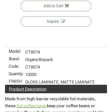
Add to Cart
Inquire
Model:
CTB074
Brand:
OrganicBiopack
Code:
CTB074
Quantity:
10000
FINISH:
GLOSS LAMINATE, MATTE LAMINATE
Product Description
Made from high-barrier recyclable foil materials,
these
foil coffee bags
keep your coffee beans or