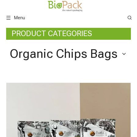
Menu
PRODUCT CATEGORIES
Organic Chips Bags