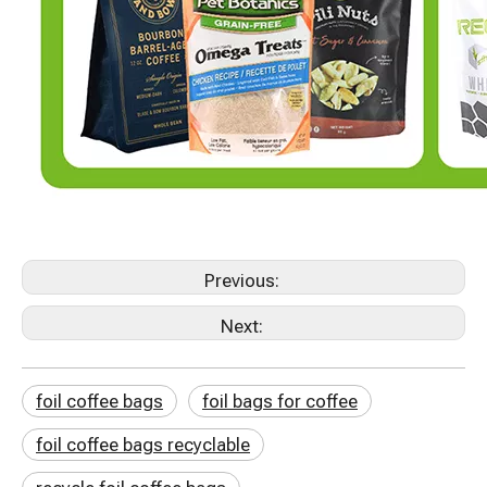
Previous:
Next:
foil coffee bags
foil bags for coffee
foil coffee bags recyclable