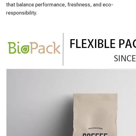
that balance performance, freshness, and eco-
responsibility.