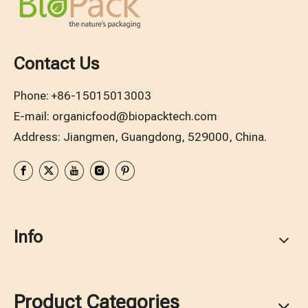
Contact Us
Phone:
+86-15015013003
E-mail:
organicfood@biopacktech.com
Address: Jiangmen, Guangdong, 529000, China.
Info
Product Categories