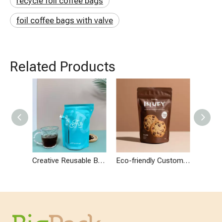
recycle foil coffee bags
foil coffee bags with valve
Related Products
Creative Reusable Brewed Coffee Maker Drip Coffee Filter Packaging
Eco-friendly Custom Design Packaging for Chocolate Cookies