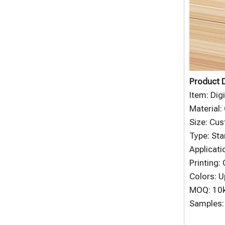
Product D
Item: Dig
Material:
Size: Cu
Type: Sta
Applicati
Printing:
Colors: U
MOQ: 10
Samples: 