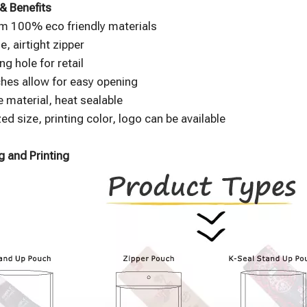
& Benefits
m 100% eco friendly materials
e, airtight zipper
g hole for retail
hes allow for easy opening
 material, heat sealable
d size, printing color, logo can be available
 and Printing