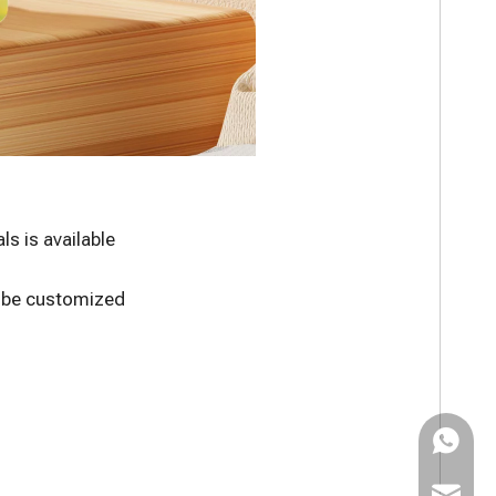
s is available
n be customized
WhatsAp