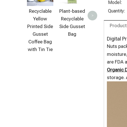
Pouch
S
Model:
Recyclable
Plant-based
Quantity:
>
Yellow
Recyclable
Product
Printed Side
Side Gusset
Gusset
Bag
Digital P
Coffee Bag
Nuts pack
with Tin Tie
moisture,
are FDA 
Organic D
storage. 