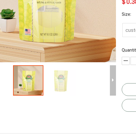
$
0.3
Size:
cus
Quantit
Recyclable
Eco Friendly
Gusset
Granola
Mango
Tea Bag
Bottom
Cereal