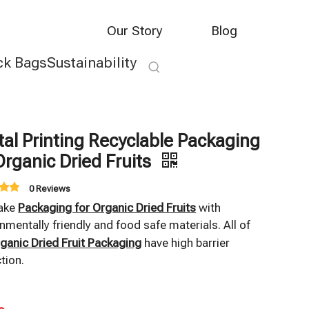
Our Story
Blog
ck Bags
Sustainability
tal Printing Recyclable Packaging
Organic Dried Fruits
0 Reviews
ake
Packaging for Organic Dried Fruits
with
nmentally friendly and food safe materials. All of
ganic Dried Fruit Packaging
have high barrier
tion.