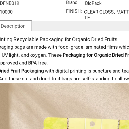
anck Bags
Packaging
Cashew Nut
Stand Up
Brand:
DFNB019
BioPack
with
with
Bags with
Pouches
FINISH:
10000
CLEAR GLOSS, MATT
Frosted
Compostabl
Window
Custom
TE
Window
e Material
Print
 Description
Compostabl
e
rinting Recyclable Packaging for Organic Dried Fruits
aging bags are made with food-grade laminated films which
 UV light, and oxygen. These
Packaging for Organic Dried Fr
approved and BPA free.
ried Fruit Packaging
with digital printing is puncture and te
And these nut and dried fruit bags are self-standing to allo