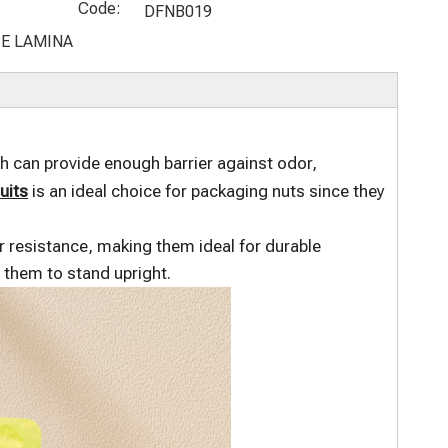
Chocolate
Up Organic
Recycled
Black Kraft
Code:
DFNB019
Packaging
Potato
Stand Up
Coffee
E LAMINA
Bags
Chips Bags
Coffee Bean
Packaging
Pouches
Bag
 can provide enough barrier against odor,
uits
is an ideal choice for packaging nuts since they
ar resistance, making them ideal for durable
w them to stand upright.