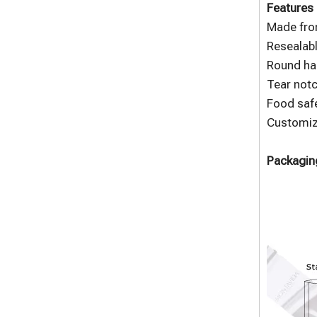
Features 
Made fro
Resealabl
Round han
Tear notc
Food safe
Customize
Packaging