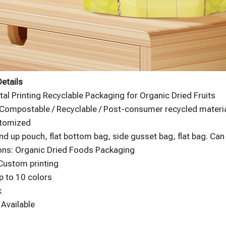
etails
ital Printing Recyclable Packaging for Organic Dried Fruits
 Compostable / Recyclable / Post-consumer recycled material
stomized
nd up pouch, flat bottom bag, side gusset bag, flat bag. Ca
ons: Organic Dried Foods Packaging
 Custom printing
p to 10 colors
k
Available