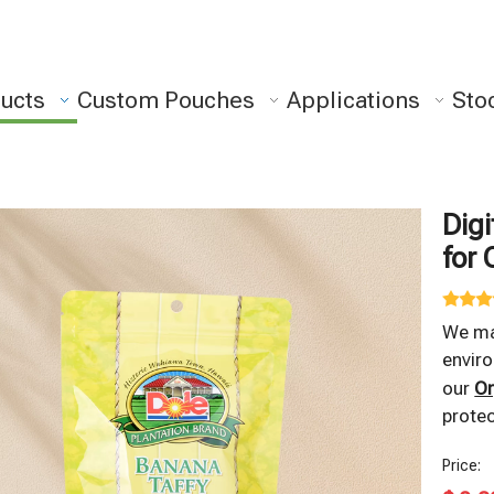
ucts
Custom Pouches
Applications
Sto
Digi
for 
We m
enviro
our
Or
protec
Price: