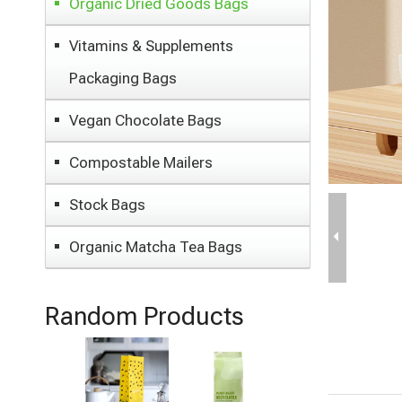
Organic Dried Goods Bags
Vitamins & Supplements
Packaging Bags
Vegan Chocolate Bags
Compostable Mailers
Stock Bags
Organic Matcha Tea Bags
Random Products
Dry Fruits
Packaging