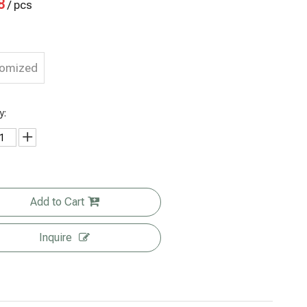
8
/ pcs
tomized
y:
Add to Cart
Inquire
Wholesale
Biodegrada
Post
Biodegrada
Organic
ble Stand
Consumer
ble Matte