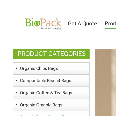
Get A Quote
Prod
PRODUCT CATEGORIES
Organic Chips Bags
Compostable Biscuit Bags
Organic Coffee & Tea Bags
Organic Granola Bags