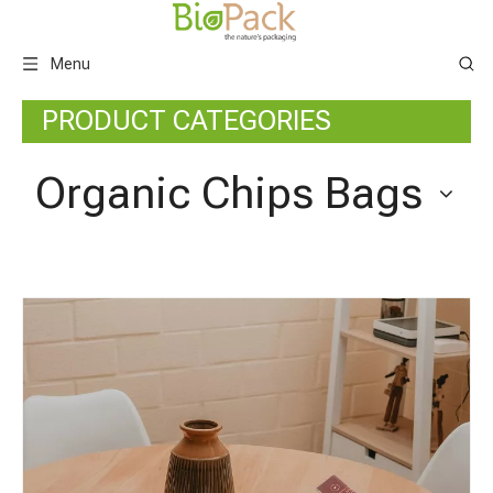
Menu
PRODUCT CATEGORIES
Organic Chips Bags