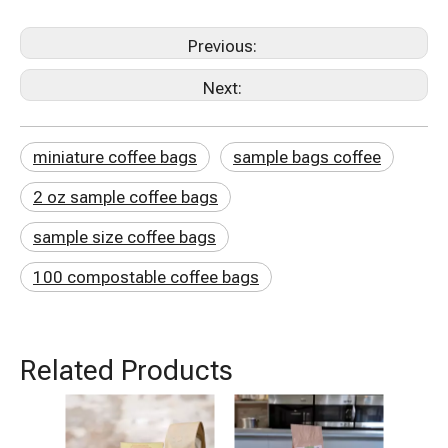
Previous:
Next:
miniature coffee bags
sample bags coffee
2 oz sample coffee bags
sample size coffee bags
100 compostable coffee bags
Related Products