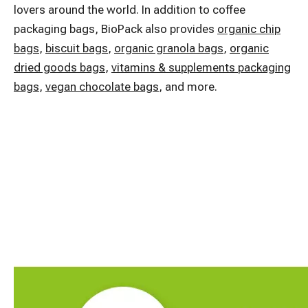
lovers around the world. In addition to coffee
packaging bags, BioPack also provides
organic chip
bags
,
biscuit bags
,
organic granola bags
,
organic
dried goods bags
,
vitamins & supplements packaging
bags
,
vegan chocolate bags
, and more.