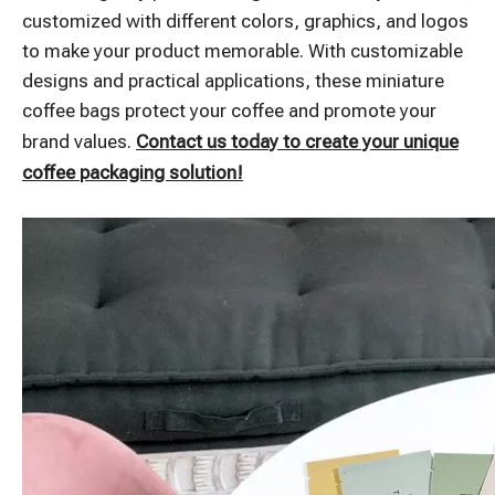
customized with different colors, graphics, and logos
to make your product memorable. With customizable
designs and practical applications, these miniature
coffee bags protect your coffee and promote your
brand values.
Contact us today to create your unique
coffee packaging solution!