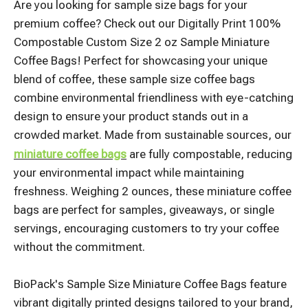
Are you looking for sample size bags for your
premium coffee? Check out our Digitally Print 100%
Compostable Custom Size 2 oz Sample Miniature
Coffee Bags! Perfect for showcasing your unique
blend of coffee, these sample size coffee bags
combine environmental friendliness with eye-catching
design to ensure your product stands out in a
crowded market. Made from sustainable sources, our
miniature coffee bags
are fully compostable, reducing
your environmental impact while maintaining
freshness. Weighing 2 ounces, these miniature coffee
bags are perfect for samples, giveaways, or single
servings, encouraging customers to try your coffee
without the commitment.
BioPack's Sample Size Miniature Coffee Bags feature
vibrant digitally printed designs tailored to your brand,