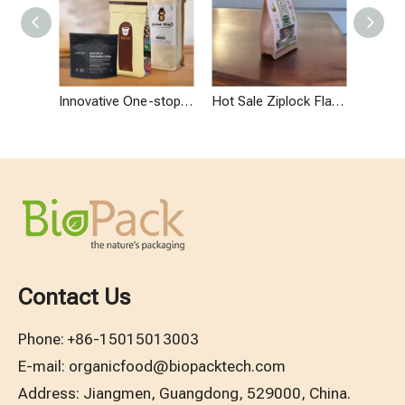
Innovative One-stop Custom Modern Design Packaging for Coffee Business
Hot Sale Ziplock Flat Bottom Paper Bag Minimalist Design Oat Packaging
Contact Us
Phone:
+86-15015013003
E-mail:
organicfood@biopacktech.com
Address: Jiangmen, Guangdong, 529000, China.