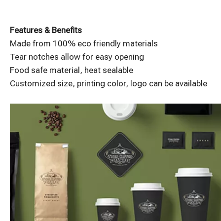
Features & Benefits
Made from 100% eco friendly materials
Tear notches allow for easy opening
Food safe material, heat sealable
Customized size, printing color, logo can be available