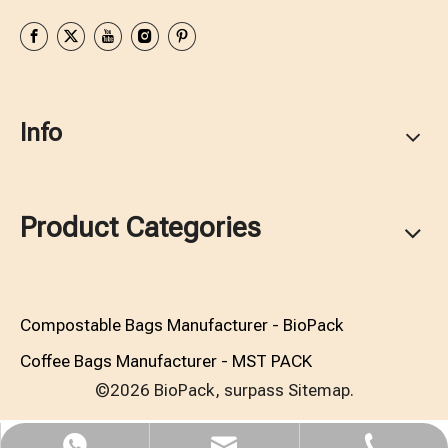
Info
Product Categories
Compostable Bags Manufacturer - BioPack
Coffee Bags Manufacturer - MST PACK
©2026 BioPack, surpass
Sitemap.