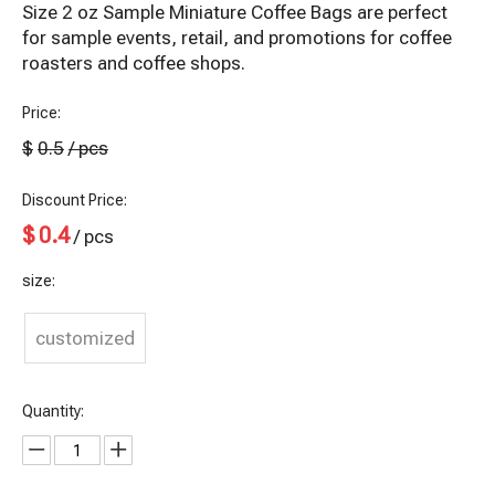
Size 2 oz Sample Miniature Coffee Bags are perfect
for sample events, retail, and promotions for coffee
roasters and coffee shops.
Price:
$
0.5
/ pcs
Discount Price:
$
0.4
/ pcs
size:
customized
Quantity: