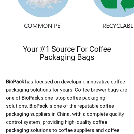
Your #1 Source For Coffee
Packaging Bags
BioPack
has focused on developing innovative coffee
packaging solutions for years. Coffee brewer bags are
one of
BioPack
's one-stop coffee packaging
solutions.
BioPack
is one of the reputable coffee
packaging suppliers in China, with a complete quality
control system, providing high-quality coffee
packaging solutions to coffee suppliers and coffee