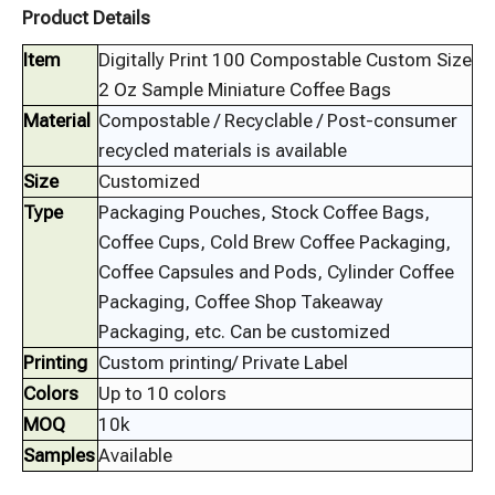
Product Details
Item
Digitally Print 100 Compostable Custom Size
2 Oz Sample Miniature Coffee Bags
Material
Compostable / Recyclable / Post-consumer
recycled materials is available
Size
Customized
Type
Packaging Pouches, Stock Coffee Bags,
Coffee Cups, Cold Brew Coffee Packaging,
Coffee Capsules and Pods, Cylinder Coffee
Packaging, Coffee Shop Takeaway
Packaging, etc. Can be customized
Printing
Custom printing/ Private Label
Colors
Up to 10 colors
MOQ
10k
Samples
Available