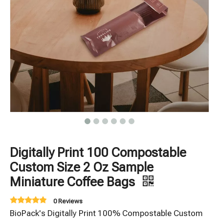
Digitally Print 100 Compostable
Custom Size 2 Oz Sample
Miniature Coffee Bags
0 Reviews
BioPack's Digitally Print 100% Compostable Custom