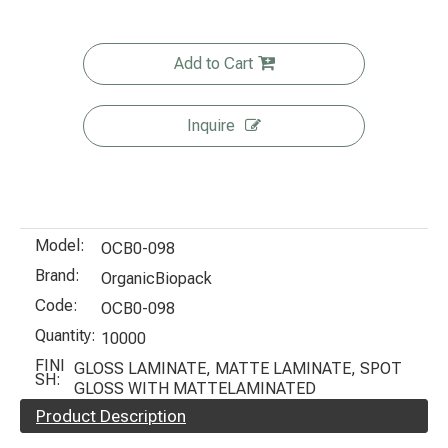
Add to Cart
Inquire
Model:
OCB0-098
Brand:
OrganicBiopack
Code:
OCB0-098
Quantity:
10000
FINI
GLOSS LAMINATE, MATTE LAMINATE, SPOT
SH:
GLOSS WITH MATTELAMINATED
Product Description