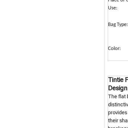
Place of O
Use:
Bag Type:
Color:
Tintie 
Design
The flat
distincti
provides 
their sh