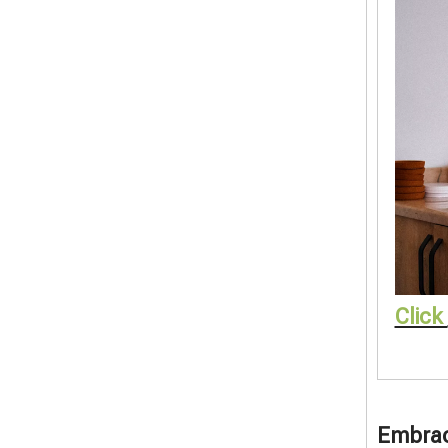
Click
Embrace