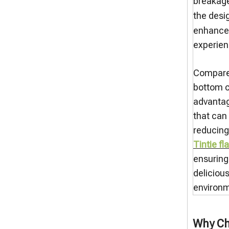
breakage
the desi
enhances
experien
Compared 
bottom c
advantag
that can
reducing
Tintie f
ensuring
deliciou
environm
Why Ch