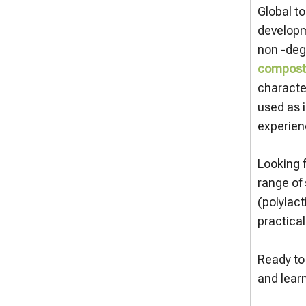
Global t
developm
non -deg
compost
characte
used as 
experien
Looking 
range of
(polylac
practical
Ready to
and lear