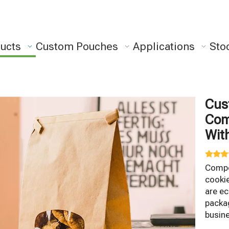
ucts
Custom Pouches
Applications
Sto
Cus
Com
Wit
Compo
cooki
are ec
packag
busin