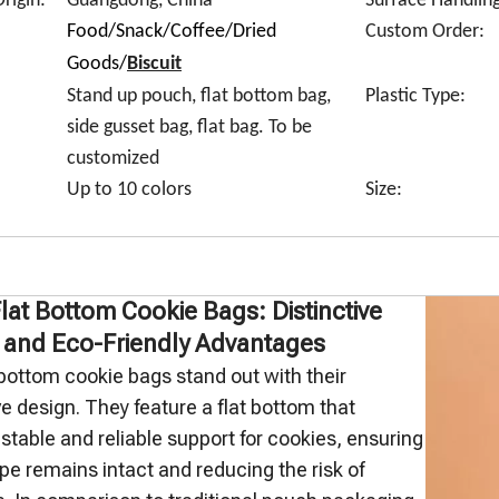
rigin:
Guangdong, China
Surface Handling
Food/Snack/Coffee/Dried
Custom Order:
Goods/
Biscuit
Stand up pouch, flat bottom bag,
Plastic Type:
side gusset bag, flat bag. To be
customized
Up to 10 colors
Size:
Flat Bottom Cookie Bags: Distinctive
 and Eco-Friendly Advantages
 bottom cookie bags stand out with their
ve design. They feature a flat bottom that
stable and reliable support for cookies, ensuring
ape remains intact and reducing the risk of