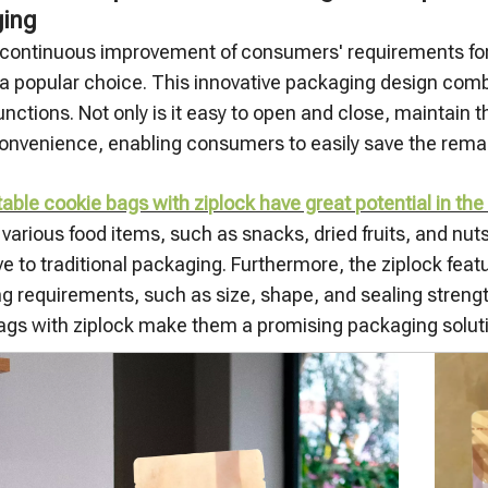
ing
 continuous improvement of consumers' requirements for co
 popular choice. This innovative packaging design com
unctions. Not only is it easy to open and close, maintain 
onvenience, enabling consumers to easily save the remain
ble cookie bags with ziplock have great potential in the
arious food items, such as snacks, dried fruits, and nuts
ve to traditional packaging. Furthermore, the ziplock fe
g requirements, such as size, shape, and sealing strength
ags with ziplock make them a promising packaging soluti