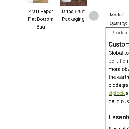
Green Tea
Bags
Kraft Paper
Dried Fruit
Model:
>
Flat Bottom
Packaging
Quantity:
Bag
Product
Custom
Global t
pollutio
more obv
the eart
biodegra
ziplock
a
deliciou
Essenti