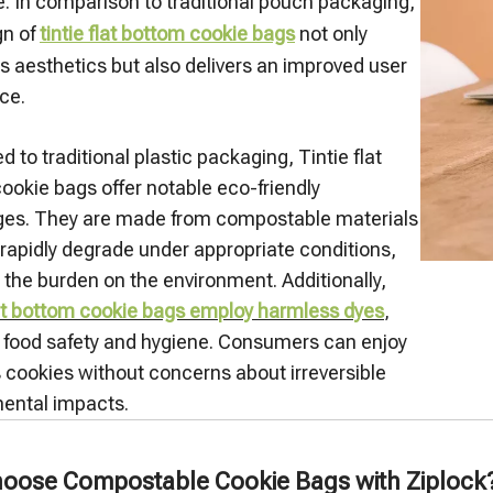
. In comparison to traditional pouch packaging,
gn of
tintie flat bottom cookie bags
not only
 aesthetics but also delivers an improved user
ce.
to traditional plastic packaging, Tintie flat
ookie bags offer notable eco-friendly
es. They are made from compostable materials
 rapidly degrade under appropriate conditions,
 the burden on the environment. Additionally,
lat bottom cookie bags employ harmless dyes
,
 food safety and hygiene. Consumers can enjoy
s cookies without concerns about irreversible
ental impacts.
oose Compostable Cookie Bags with Ziplock? A