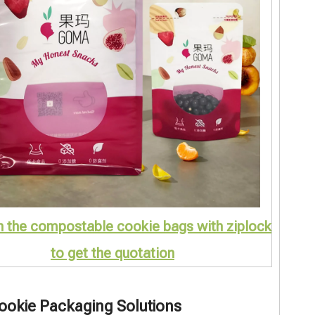
n the compostable cookie bags with ziplock
to get the quotation
Cookie Packaging Solutions