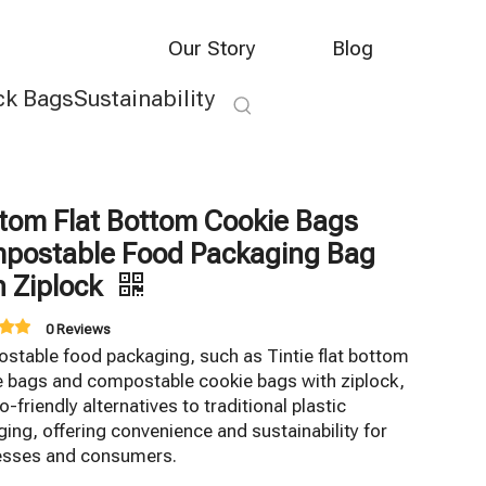
Our Story
Blog
ck Bags
Sustainability
tom Flat Bottom Cookie Bags
postable Food Packaging Bag
h Ziplock
0 Reviews
stable food packaging, such as Tintie flat bottom
e bags and compostable cookie bags with ziplock,
o-friendly alternatives to traditional plastic
ing, offering convenience and sustainability for
esses and consumers.