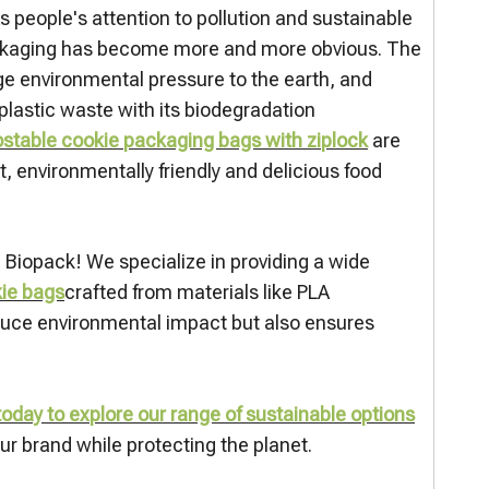
 people's attention to pollution and sustainable
ckaging has become more and more obvious. The
uge environmental pressure to the earth, and
lastic waste with its biodegradation
table cookie packaging bags with ziplock
are
 environmentally friendly and delicious food
n Biopack! We specialize in providing a wide
kie bags
crafted from materials like PLA
educe environmental impact but also ensures
oday to explore our range of sustainable options
r brand while protecting the planet.