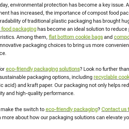
oday, environmental protection has become a key issue. As
ent has increased, the importance of compost food pa
radability of traditional plastic packaging has brought h
 food packaging
has become an ideal solution to reduce p
ristics. Among them,
flat bottom cookie bags
and
compos
innovative packaging choices to bring us more convenient,
ce.
for
eco-friendly packaging solutions
? Look no further tha
 sustainable packaging options, including
recyclable coo
tic acid) and kraft paper. Our packaging not only helps r
ity and high-quality performance.
 make the switch to
e
co-friendly packaging
?
Contact us t
n more about how our packaging solutions can elevate you