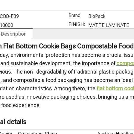
Protein
Aluminum
Supplement
Whey
Powder
Foil Stand
s Packaging
Protein
Brand:
Bags
Up Tea Bag
Bags
Bags
CBB-E39
BioPack
C
FINISH:
10000
MATTE LAMINATE
 Description
 Flat Bottom Cookie Bags Compostable Food
oday, environmental protection has become a crucial issue
n and sustainable development, the importance of
compos
ious. The non -degradability of traditional plastic pack
h, and compostable food packaging has become an ideal so
dation characteristics. Among them, the
flat bottom coo
re used as innovative packaging choices, bringing us a m
s food experience.
al details