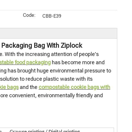
Recycled
Packaging
food bags
Eco Food
(PCR) Blcok
Pouch
compostabl
Bags
Code:
Bottom
Custom
e Candy Bag
Recyclable
CBB-E39
offee Bags
Cellulose
Factory
Food Grade
Bags for
Wholesale
Stand Up
Food
Resealable
Zipper
 Packaging Bag With Ziplock
Packaging
Food
Packaging
. With the increasing attention of people's
Storage
table food packaging
has become more and
aging has brought huge environmental pressure to
lution to reduce plastic waste with its
kie bags
and the
compostable cookie bags with
ore convenient, environmentally friendly and