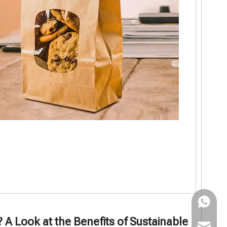
WhatsAp
 Look at the Benefits of Sustainable