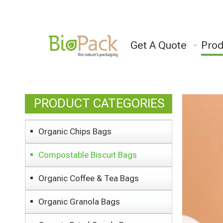
Get A Quote
Prod
PRODUCT CATEGORIES
Organic Chips Bags
Compostable Biscuit Bags
Organic Coffee & Tea Bags
Organic Granola Bags