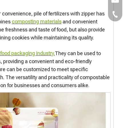
E-mail:
nvenience, pile of fertilizers with zipper has
TEL：+8
bines
composting materials
and convenient
the freshness and taste of food, but also provide
ing cookies while maintaining its quality.
 food packaging industry.
They can be used to
, providing a convenient and eco-friendly
ature can be customized to meet specific
. The versatility and practicality of compostable
on for businesses and consumers alike.