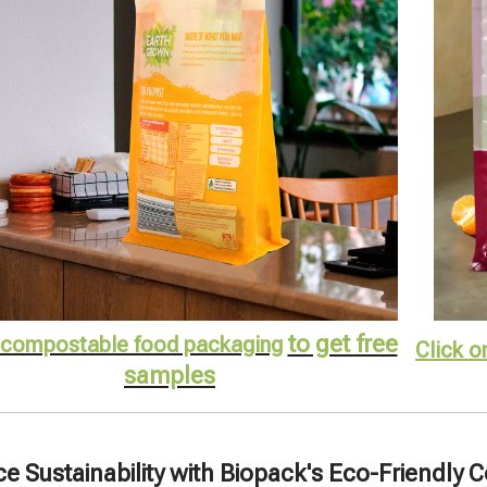
to get free
compostable food packaging
Click o
samples
 Sustainability with Biopack's Eco-Friendly 