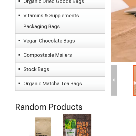
Organic Dried Goods Bags
Vitamins & Supplements
Packaging Bags
Vegan Chocolate Bags
Compostable Mailers
Stock Bags
Organic Matcha Tea Bags
Random Products
Best
Organic