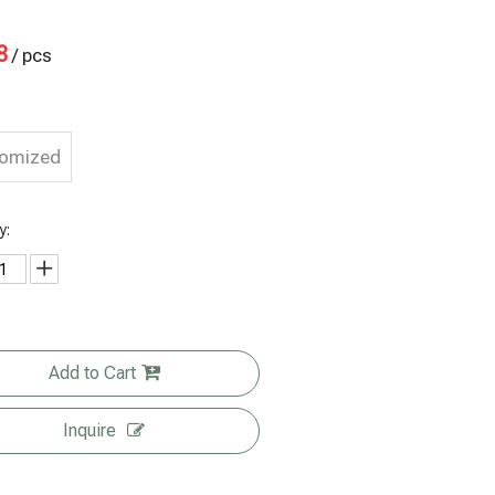
8
/ pcs
tomized
y:
Add to Cart
Inquire
Post-
Eco Friendly
Transparent
Custom
consumer
Food
cellophane
Print Size