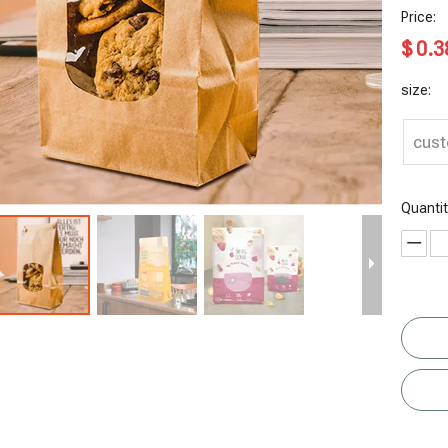
Price:
$
0.3
size:
cus
Quantit
Ziplock
Custom
Recyclable
Recyclable
Whey
Side Gusset
Vitamins
Flat Bottom