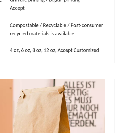
:
Gravure printing / Digital printing
Accept
Compostable / Recyclable / Post-consumer
recycled materials is available
4 oz, 6 oz, 8 oz, 12 oz, Accept Customized