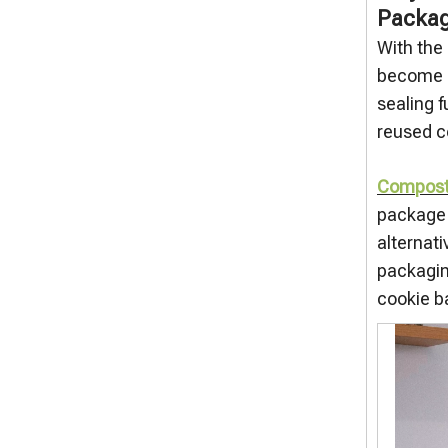
Packag
With the
become a
sealing f
reused c
Composta
package v
alternati
packagin
cookie b