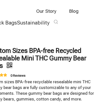
Our Story
Blog
ck Bags
Sustainability
tom Sizes BPA-free Recycled
ealable Mini THC Gummy Bear
gs
0 Reviews
m sizes BPA-free recyclable resealable mini THC
bear bags are fully customizable to any of your
rements. These gummy bear bags are designed for
 bears, gummies, cotton candy, and more.