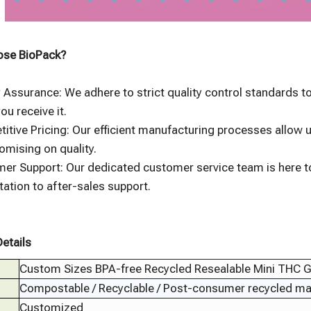
se BioPack?
y Assurance: We adhere to strict quality control standards 
ou receive it.
itive Pricing: Our efficient manufacturing processes allow u
mising on quality.
er Support: Our dedicated customer service team is here to
tation to after-sales support.
etails
Custom Sizes BPA-free Recycled Resealable Mini THC
Compostable / Recyclable / Post-consumer recycled mate
Customized