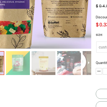
$
0.4
Discoun
$
0.3
size:
cus
Quantit
Chips
Reusable
Nut Chips
Gusset
Packaging
Tea Bags
Dry Fruit
Bottom
Dried Food
Cashew Nut
R