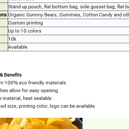
Stand up pouch, flat bottom bag, side gusset bag, flat 
ons
Organic Gummy Bears, Gummies, Cotton Candy and oth
Custom printing
Up to 10 colors
10k
Available
& Benefits
m 100% eco friendly materials
hes allow for easy opening
 material, heat sealable
d size, printing color, logo can be available