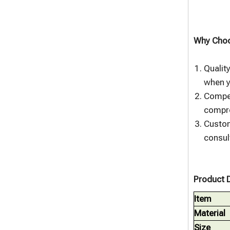
Why Choo
Qualit
when y
Compet
compro
Custom
consul
Product D
Item
Material
Size