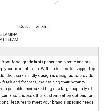
Bottom
Paper
Coffee
Pouch
Coffee Tea
Coffee Bags
Packaging
Custom
Bag
250g
Cellulose
Code:
Bags for
VFP085
Food
E LAMINA
MATTELAM
Packaging
from food-grade kraft paper and plastic and are
p your product fresh. With an tear-notch zipper top
de, the user-friendly design is designed to provide
resh and fragrant, maintaining their potency.
 a portable mini-sized bag or a large capacity of
u can also choose other customization options for
tional features to meet your brand's specific needs