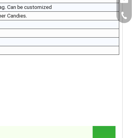
E-mail:
bag. Can be customized
er Candies.
TEL：+8