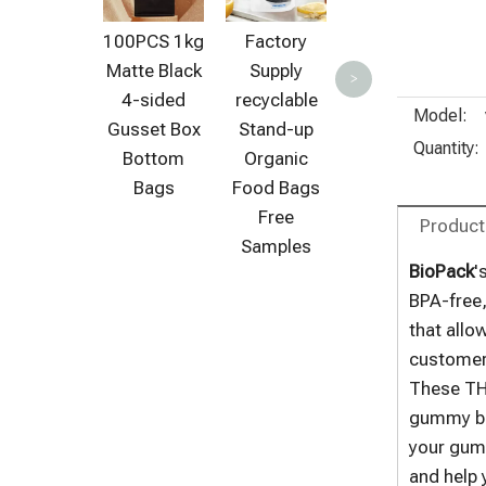
Proof
100PCS 1kg
Factory
Biodegrada
Matte Black
Supply
>
ble Ziplock
4-sided
recyclable
Bags for
Model:
Gusset Box
Stand-up
Vegan
Quantity:
Bottom
Organic
Organic
Bags
Food Bags
Food
Free
Product
Samples
BioPack
'
BPA-free,
that allo
customer 
These THC
gummy b
your gumm
and help 