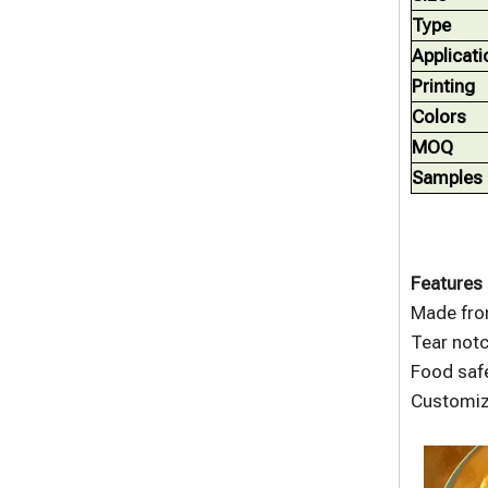
Type
Applicati
Printing
Colors
MOQ
Samples
Features 
Made fro
Tear notc
Food safe
Customize