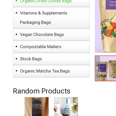
Organic Dried Goods Bags
Vitamins & Supplements
Packaging Bags
Vegan Chocolate Bags
Compostable Mailers
Stock Bags
Organic Matcha Tea Bags
Random Products
Laminated
Material
Moisture