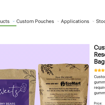
ucts
Custom Pouches
Applications
Sto
Cus
Res
Ba
Custo
gummy 
requi
gummy
Price: