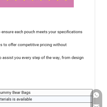
to ensure each pouch meets your specifications
s to offer competitive pricing without
 assist you every step of the way, from design
 Gummy Bear Bags
WhatsAp
rials is available