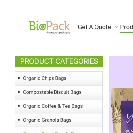
Get A Quote
Prod
PRODUCT CATEGORIES
Organic Chips Bags
Compostable Biscuit Bags
Organic Coffee & Tea Bags
Organic Granola Bags