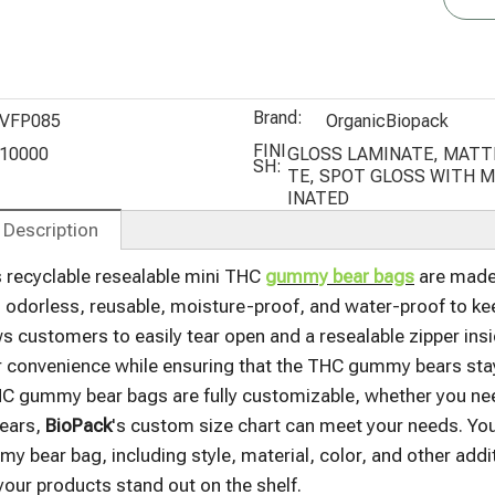
Packaging
Bags with
Stand Up
Window
Pouch Bags
Brand:
VFP085
OrganicBiopack
FINI
10000
GLOSS LAMINATE, MATT
SH:
TE, SPOT GLOSS WITH 
INATED
 Description
s recyclable resealable mini THC
gummy bear bags
are made 
 odorless, reusable, moisture-proof, and water-proof to kee
ws customers to easily tear open and a resealable zipper insi
convenience while ensuring that the THC gummy bears stay f
 gummy bear bags are fully customizable, whether you need
ears,
BioPack
's custom size chart can meet your needs. Yo
y bear bag, including style, material, color, and other addi
your products stand out on the shelf.