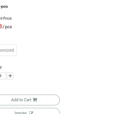
/ pcs
t Price:
3
/ pcs
tomized
y:
Custom
Add to Cart
Custom
Matte Black
Eco Friendly
Printing
Printed Heat
Kraft Paper
Food
Inquire
ecycle Flat
Sealed Rice
Side Gusset
Packaging