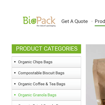
Get A Quote
Prod
PRODUCT CATEGORIES
Organic Chips Bags
Compostable Biscuit Bags
Organic Coffee & Tea Bags
Organic Granola Bags