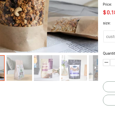
Price:
$
0.1
size:
cus
Quantit
otato Chip
Plant-based
Ziplock
Sustainable
B
Bag
Recyclable
Whey
Kraft Paper