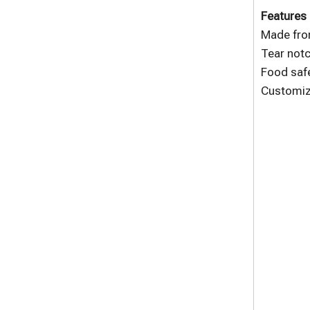
Features 
Made fro
Tear notc
Food safe
Customize