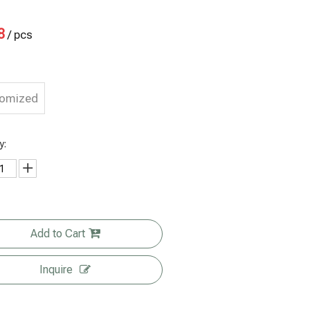
8
/ pcs
tomized
y:
Add to Cart
Inquire
est Price 4
Compostabl
Eco Friendly
Eco-friendly
Oz
e Bags for
Pouch
Multiple