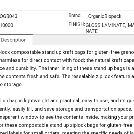
Flat Pouch
Protein
Stand Up
Powder
Pouches for
Brand:
Bags
Roasted
OGB043
OrganicBiopack
Coffee
FINISH:
10000
GLOSS LAMINATE, M
NATE
 Description
lock compostable stand up kraft bags for gluten-free gran
harmless for direct contact with food; the natural kraft pape
e and durability. The inner lining of these stand up bags is 
he contents fresh and safe. The resealable zip lock feature
e storage.
 up bag is lightweight and practical, easy to use, and its 
ntly, easily fill, and save storage and transportation space
ansparent window to see the contents inside, making your p
or these compostable stand up ziplock bags for gluten-free 
zed labels for small orders, meeting the specific needs of 