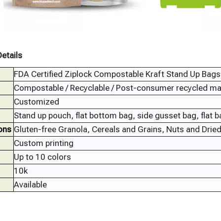
etails
FDA Certified Ziplock Compostable Kraft Stand Up Bags 
Compostable / Recyclable / Post-consumer recycled mate
Customized
Stand up pouch, flat bottom bag, side gusset bag, flat 
ons
Gluten-free Granola, Cereals and Grains, Nuts and Dried 
Custom printing
Up to 10 colors
10k
Available