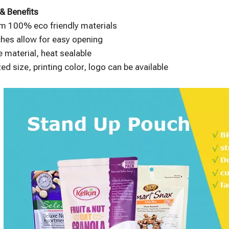
& Benefits
m 100% eco friendly materials
hes allow for easy opening
 material, heat sealable
d size, printing color, logo can be available