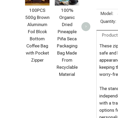
Packaging
Solutions
100PCS
100%
Model:
for Organic
500g Brown
Organic
Food
Quantity:
Aluminum
Dried
>
Industries
Foil Blcok
Pineapple
Product
Bottom
Piña Seca
Coffee Bag
Packaging
These zip
with Pocket
Bag Made
safe and 
Zipper
From
appearanc
Recyclable
keeping t
Material
worry-fre
The stand
independe
with a tr
options f
personali