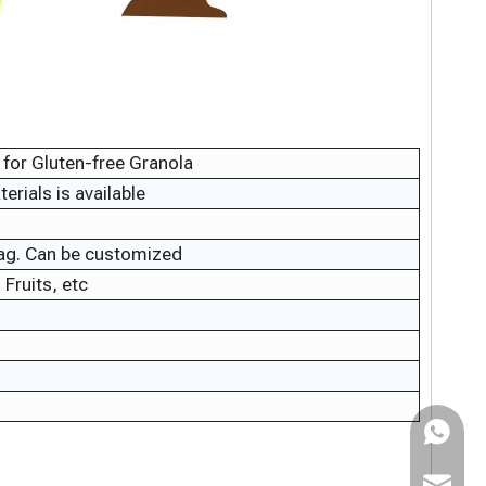
for Gluten-free Granola
rials is available
bag. Can be customized
Fruits, etc
WhatsAp