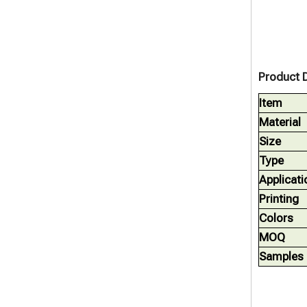
Product D
Item
Material
Size
Type
Applicati
Printing
Colors
MOQ
Samples