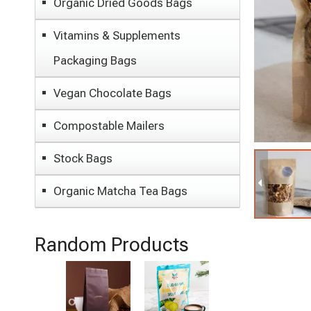
Organic Dried Goods Bags
Vitamins & Supplements
Packaging Bags
Vegan Chocolate Bags
Compostable Mailers
Stock Bags
Organic Matcha Tea Bags
Random Products
Eco Friendly
P
Sustainable