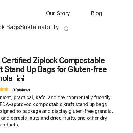
Our Story
Blog
ck Bags
Sustainability
 Certified Ziplock Compostable
t Stand Up Bags for Gluten-free
nola
0 Reviews
ient, practical, safe, and environmentally friendly,
 FDA-approved compostable kraft stand up bags
signed to package and display gluten-free granola,
 and cereals, nuts and dried fruits, and other dry
products.