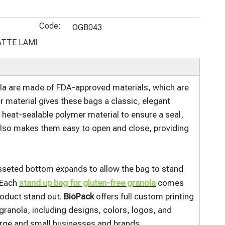
Biodegrada
Puffed
Zipper
Sizes Tin
ble Organic
Snacks
Custom
Tie Sealed
Code:
Food
Chips and
Printed
Flat Bottom
OGB043
Packaging
Popcorn
Compostabl
Brown Kraft
ATTE LAMI
Bags With
e Organic
Custom Sos
Resealable
Treats Bags
Bags
Top Zip
ola are made of FDA-approved materials, which are
r material gives these bags a classic, elegant
a heat-sealable polymer material to ensure a seal,
 also makes them easy to open and close, providing
gusseted bottom expands to allow the bag to stand
. Each
stand up bag for gluten-free granola
comes
roduct stand out.
BioPack
offers full custom printing
granola, including designs, colors, logos, and
large and small businesses and brands.