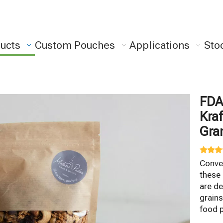
ucts
Custom Pouches
Applications
Sto
FDA
Kraf
Gra
Conven
these
are de
grains
food 