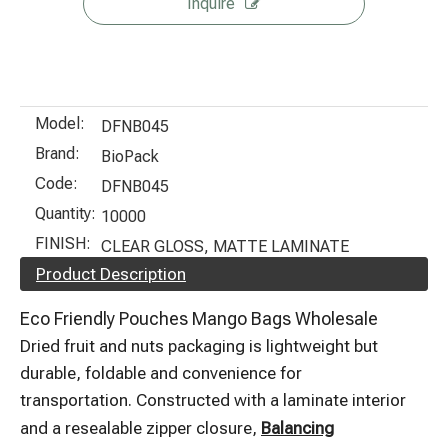
Inquire
Model:
DFNB045
Brand:
BioPack
Code:
DFNB045
Quantity:
10000
FINISH:
CLEAR GLOSS, MATTE LAMINATE
Product Description
Eco Friendly Pouches Mango Bags Wholesale
Dried fruit and nuts packaging is lightweight but
durable, foldable and convenience for
transportation. Constructed with a laminate interior
and a resealable zipper closure,
Balancing