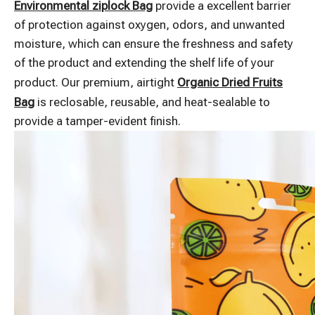
Environmental ziplock Bag
provide a excellent barrier
of protection against oxygen, odors, and unwanted
moisture, which can ensure the freshness and safety
of the product and extending the shelf life of your
product. Our premium, airtight
Organic Dried Fruits
Bag
is reclosable, reusable, and heat-sealable to
provide a tamper-evident finish.