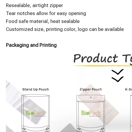
Resealable, airtight zipper
Tear notches allow for easy opening
Food safe material, heat sealable
Customized size, printing color, logo can be available
Packaging and Printing