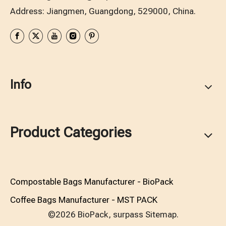
Address: Jiangmen, Guangdong, 529000, China.
Info
Product Categories
Compostable Bags Manufacturer - BioPack
Coffee Bags Manufacturer - MST PACK
©2026 BioPack, surpass
Sitemap.