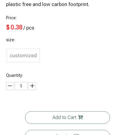
plastic free and low carbon footprint.
Price:
$
0.38
/ pcs
size:
customized
Quantity:
Add to Cart