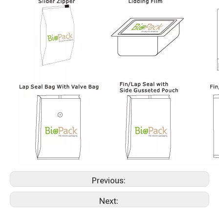
Previous:
Next: