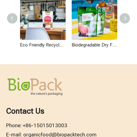
Eco Friendly Recyclable Snack Packaging Stand Up Vegan Bag
Biodegradable Dry Fruit Packaging Pouches
Contact Us
Phone:
+86-15015013003
E-mail:
organicfood@biopacktech.com