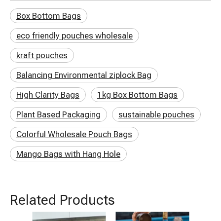
Box Bottom Bags
eco friendly pouches wholesale
kraft pouches
Balancing Environmental ziplock Bag
High Clarity Bags
1kg Box Bottom Bags
Plant Based Packaging
sustainable pouches
Colorful Wholesale Pouch Bags
Mango Bags with Hang Hole
Related Products