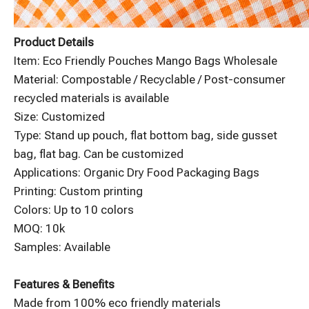
Product Details
Item: Eco Friendly Pouches Mango Bags Wholesale
Material: Compostable / Recyclable / Post-consumer
recycled materials is available
Size: Customized
Type: Stand up pouch, flat bottom bag, side gusset
bag, flat bag. Can be customized
Applications: Organic Dry Food Packaging Bags
Printing: Custom printing
Colors: Up to 10 colors
MOQ: 10k
Samples: Available
Features & Benefits
Made from 100% eco friendly materials