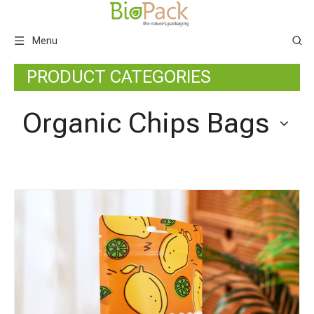
Menu
PRODUCT CATEGORIES
Organic Chips Bags