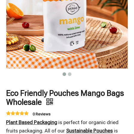
Eco Friendly Pouches Mango Bags
Wholesale
0 Reviews
Plant Based Packaging
is perfect for organic dried
fruits packaging. All of our
Sustainable Pouches
is