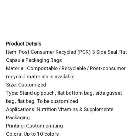
Product Details
Item: Post Consumer Recycled (PCR) 3 Side Seal Flat
Capsule Packaging Bags
Material: Compostable / Recyclable / Post-consumer
recycled materials is available
Size: Customized
Type: Stand up pouch, flat bottom bag, side gusset
bag, flat bag. To be customized
Applications: Nutrition Vitamins & Supplements
Packaging
Printing: Custom printing
Colors: Up to 10 colors