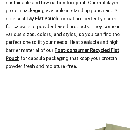
sustainable and low carbon footprint. Our multilayer
protein packaging available in stand up pouch and 3
side seal
Lay Flat Pouch
format are perfectly suited
for capsule or powder based products. They come in
various sizes, colors, and styles, so you can find the
perfect one to fit your needs. Heat sealable and high
barrier material of our
Post-consumer Recycled Flat
Pouch
for capsule packaging that keep your protein
powder fresh and moisture-free.