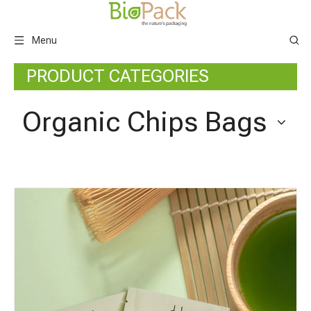
Menu
PRODUCT CATEGORIES
Organic Chips Bags