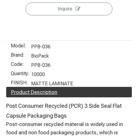
Inquire
Model:
PPB-036
Brand:
BioPack
Code:
PPB-036
Quantity:
10000
FINISH:
MATTE LAMINATE
Product Description
Post Consumer Recycled (PCR) 3 Side Seal Flat
Capsule Packaging Bags
Post-consumer recycled material is widely used in
food and non food packaging products, which is