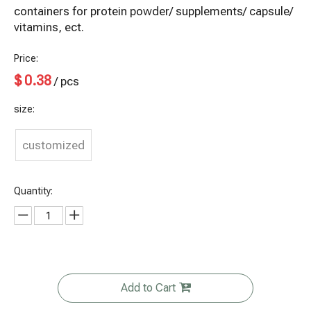
containers for protein powder/ supplements/ capsule/
vitamins, ect.
Price:
$
0.38
/ pcs
size:
customized
Quantity:
Add to Cart