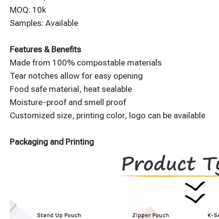
MOQ: 10k
Samples: Available
Features & Benefits
Made from 100% compostable materials
Tear notches allow for easy opening
Food safe material, heat sealable
Moisture-proof and smell proof
Customized size, printing color, logo can be available
Packaging and Printing