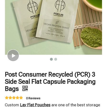
Post Consumer Recycled (PCR) 3
Side Seal Flat Capsule Packaging
Bags
0 Reviews
Custom
Lay Flat Pouches
are one of the best storage