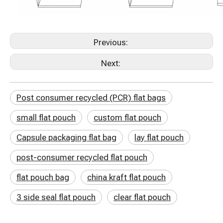
Previous:
Next:
Post consumer recycled (PCR) flat bags
small flat pouch
custom flat pouch
Capsule packaging flat bag
lay flat pouch
post-consumer recycled flat pouch
flat pouch bag
china kraft flat pouch
3 side seal flat pouch
clear flat pouch