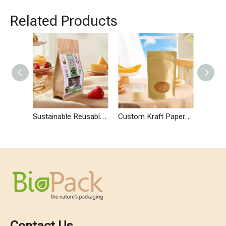
Related Products
Sustainable Reusable Granola Bar Shape Bags
Custom Kraft Paper Granola Bag with Zipper
Contact Us