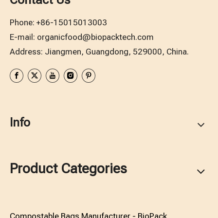
Phone:
+86-15015013003
E-mail:
organicfood@biopacktech.com
Address: Jiangmen, Guangdong, 529000, China.
Info
Product Categories
Compostable Bags Manufacturer - BioPack