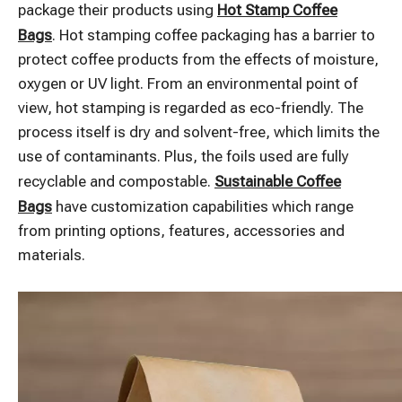
package their products using
Hot Stamp Coffee
Bags
. Hot stamping coffee packaging has a barrier to
protect coffee products from the effects of moisture,
oxygen or UV light. From an environmental point of
view, hot stamping is regarded as eco-friendly. The
process itself is dry and solvent-free, which limits the
use of contaminants. Plus, the foils used are fully
recyclable and compostable.
Sustainable Coffee
Bags
have customization capabilities which range
from printing options, features, accessories and
materials.