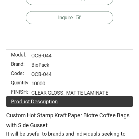
Inquire
Model:
OCB-044
Brand:
BioPack
Code:
OCB-044
Quantity:
10000
FINISH:
CLEAR GLOSS, MATTE LAMINATE
Product Description
Custom Hot Stamp Kraft Paper Biotre Coffee Bags
with Side Gusset
It will be useful to brands and individuals seeking to