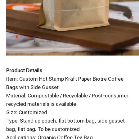
Product Details
Item: Custom Hot Stamp Kraft Paper Biotre Coffee
Bags with Side Gusset
Material: Compostable / Recyclable / Post-consumer
recycled materials is available
Size: Customized
Type: Stand up pouch, flat bottom bag, side gusset
bag, flat bag. To be customized
Applications: Organic Coffee Tea Bag