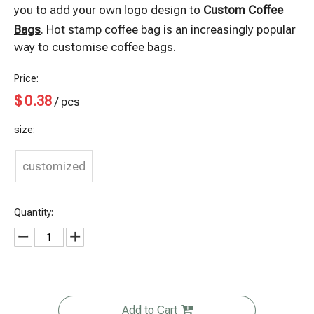
you to add your own logo design to
Custom Coffee
Bags
. Hot stamp coffee bag is an increasingly popular
way to customise coffee bags.
Price:
$
0.38
/ pcs
size:
customized
Quantity:
Add to Cart