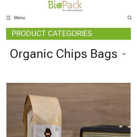
Menu
PRODUCT CATEGORIES
Organic Chips Bags