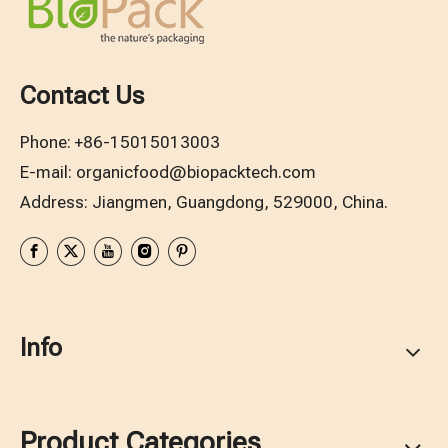
Contact Us
Phone:
+86-15015013003
E-mail:
organicfood@biopacktech.com
Address: Jiangmen, Guangdong, 529000, China.
Info
Product Categories