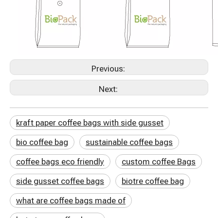
Previous:
Next:
kraft paper coffee bags with side gusset
bio coffee bag
sustainable coffee bags
coffee bags eco friendly
custom coffee Bags
side gusset coffee bags
biotre coffee bag
what are coffee bags made of