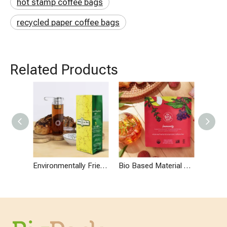
hot stamp coffee bags
recycled paper coffee bags
Related Products
Environmentally Friendly Carbon Neutral Side Gusset Coffee Bags with One Way Degassing Valve
Bio Based Material Eco Friendly Compostable Stand Up Pouches for Coffee Or Tea