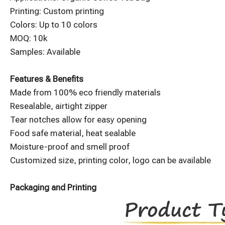
Printing: Custom printing
Colors: Up to 10 colors
MOQ: 10k
Samples: Available
Features & Benefits
Made from 100% eco friendly materials
Resealable, airtight zipper
Tear notches allow for easy opening
Food safe material, heat sealable
Moisture-proof and smell proof
Customized size, printing color, logo can be available
Packaging and Printing