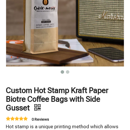
Custom Hot Stamp Kraft Paper
Biotre Coffee Bags with Side
Gusset
0 Reviews
Hot stamp is a unique printing method which allows