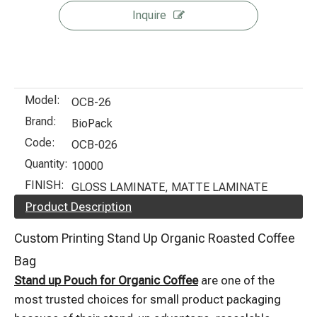
Inquire
Model:
OCB-26
Brand:
BioPack
Code:
OCB-026
Quantity:
10000
FINISH:
GLOSS LAMINATE, MATTE LAMINATE
Product Description
Custom Printing Stand Up Organic Roasted Coffee
Bag
Stand up Pouch for Organic Coffee
are one of the
most trusted choices for small product packaging