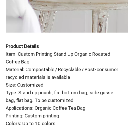
Product Details
Item: Custom Printing Stand Up Organic Roasted
Coffee Bag
Material: Compostable / Recyclable / Post-consumer
recycled materials is available
Size: Customized
Type: Stand up pouch, flat bottom bag, side gusset
bag, flat bag. To be customized
Applications: Organic Coffee Tea Bag
Printing: Custom printing
Colors: Up to 10 colors