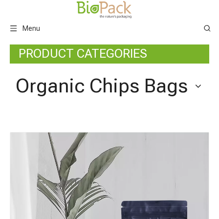
Menu
PRODUCT CATEGORIES
Organic Chips Bags