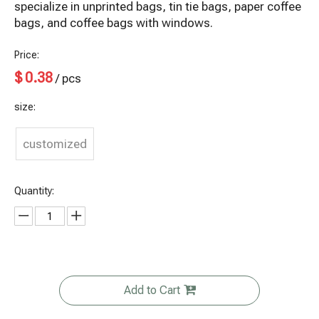
specialize in unprinted bags, tin tie bags, paper coffee
bags, and coffee bags with windows.
Price:
$
0.38
/ pcs
size:
customized
Quantity:
Add to Cart