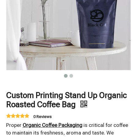
Custom Printing Stand Up Organic
Roasted Coffee Bag
0 Reviews
Proper
Organic Coffee Packaging
is critical for coffee
to maintain its freshness, aroma and taste. We