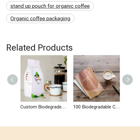
stand up pouch for organic coffee
Organic coffee packaging
Related Products
Custom Biodegradeable Flat Bottom Bag for Organic Coffee Tea
100 Biodegradable Custom Coffee Packaging Bag