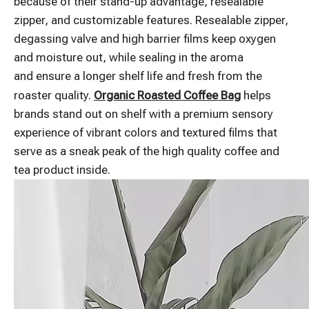
because of their stand-up advantage, resealable
zipper, and customizable features. Resealable zipper,
degassing valve and high barrier films keep oxygen
and moisture out, while sealing in the aroma
and ensure a longer shelf life and fresh from the
roaster quality.
Organic Roasted Coffee Bag
helps
brands stand out on shelf with a premium sensory
experience of vibrant colors and textured films that
serve as a sneak peak of the high quality coffee and
tea product inside.