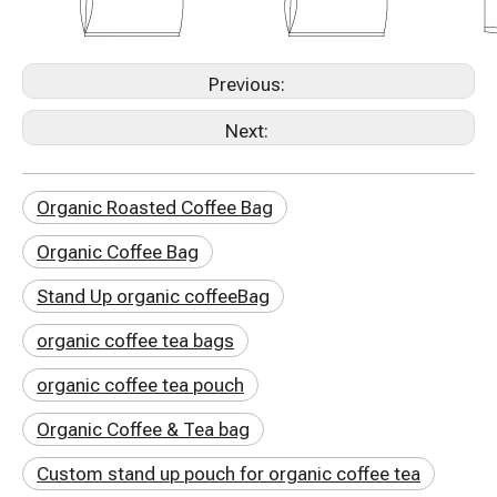
Previous:
Next:
Organic Roasted Coffee Bag
Organic Coffee Bag
Stand Up organic coffeeBag
organic coffee tea bags
organic coffee tea pouch
Organic Coffee & Tea bag
Custom stand up pouch for organic coffee tea