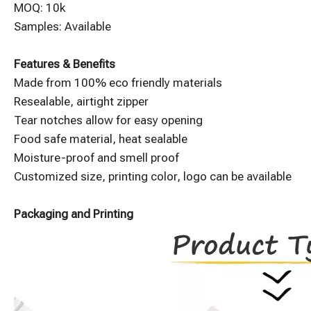
MOQ: 10k
Samples: Available
Features & Benefits
Made from 100% eco friendly materials
Resealable, airtight zipper
Tear notches allow for easy opening
Food safe material, heat sealable
Moisture-proof and smell proof
Customized size, printing color, logo can be available
Packaging and Printing