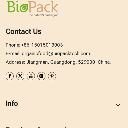
Contact Us
Phone:
+86-15015013003
E-mail:
organicfood@biopacktech.com
Address: Jiangmen, Guangdong, 529000, China.
Info